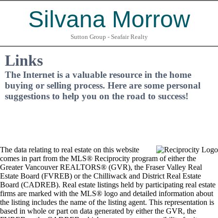
Silvana Morrow
Sutton Group - Seafair Realty
Links
The Internet is a valuable resource in the home
buying or selling process. Here are some personal
suggestions to help you on the road to success!
The data relating to real estate on this website
comes in part from the MLS® Reciprocity program of either the
Greater Vancouver REALTORS® (GVR), the Fraser Valley Real
Estate Board (FVREB) or the Chilliwack and District Real Estate
Board (CADREB). Real estate listings held by participating real estate
firms are marked with the MLS® logo and detailed information about
the listing includes the name of the listing agent. This representation is
based in whole or part on data generated by either the GVR, the